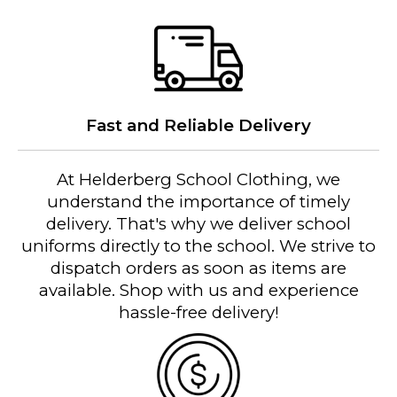
Fast and Reliable Delivery
At Helderberg School Clothing, we
understand the importance of timely
delivery. That's why we deliver school
uniforms directly to the school. We strive to
dispatch orders as soon as items are
available. Shop with us and experience
hassle-free delivery!