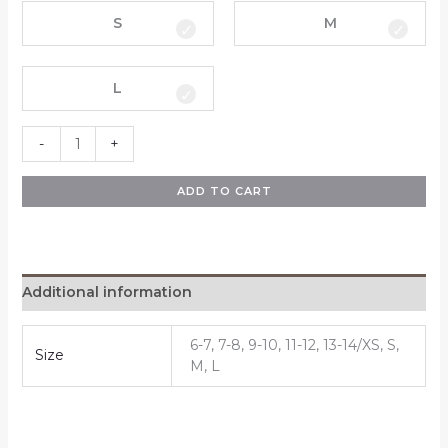
S
M
L
-
+
ADD TO CART
Additional information
6-7, 7-8, 9-10, 11-12, 13-14/XS, S,
Size
M, L