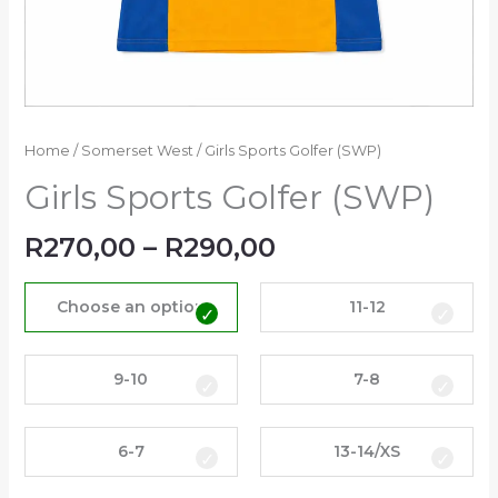
Home
/
Somerset West
/ Girls Sports Golfer (SWP)
Girls Sports Golfer (SWP)
R
270,00
–
R
290,00
Choose an option
11-12
9-10
7-8
6-7
13-14/XS