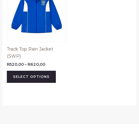
R620,00
multiple
variants.
The
options
may
be
Track Top Rain Jacket
chosen
(SWP)
on
the
R
520,00
–
R
620,00
product
SELECT OPTIONS
page