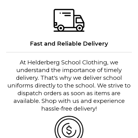
Fast and Reliable Delivery
At Helderberg School Clothing, we
understand the importance of timely
delivery. That's why we deliver school
uniforms directly to the school. We strive to
dispatch orders as soon as items are
available. Shop with us and experience
hassle-free delivery!