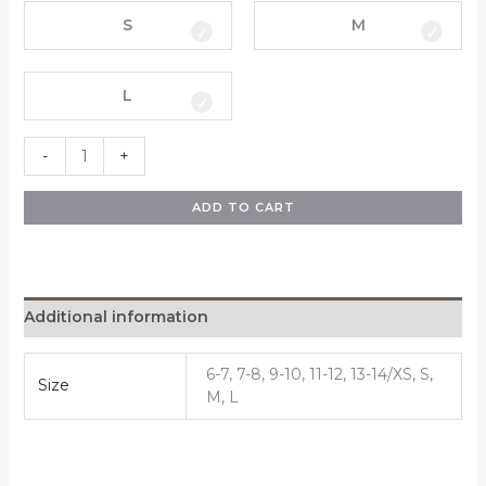
S
M
L
-
+
ADD TO CART
Additional information
6-7, 7-8, 9-10, 11-12, 13-14/XS, S,
Size
M, L