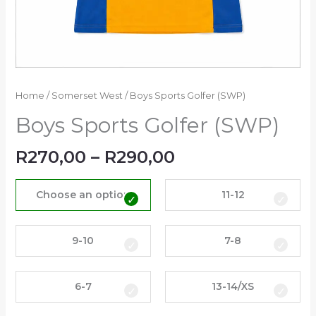
Home
/
Somerset West
/ Boys Sports Golfer (SWP)
Boys Sports Golfer (SWP)
R
270,00
–
R
290,00
Choose an option
11-12
9-10
7-8
6-7
13-14/XS