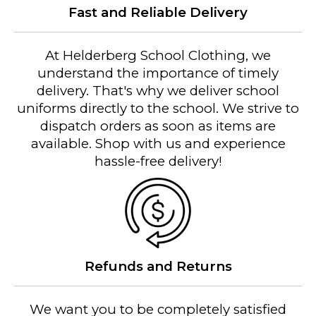
Fast and Reliable Delivery
At Helderberg School Clothing, we
understand the importance of timely
delivery. That's why we deliver school
uniforms directly to the school. We strive to
dispatch orders as soon as items are
available. Shop with us and experience
hassle-free delivery!
Refunds and Returns
We want you to be completely satisfied