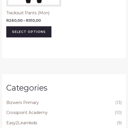
may
be
Tracksuit Pants (Mon)
chosen
on
R
260,00
–
R
310,00
the
SELECT OPTIONS
product
page
Categories
Bizweni Primary
(13)
Crosspoint Academy
(10)
Easy2Learnkids
(9)