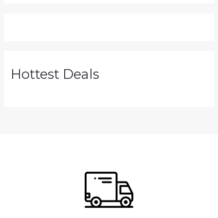
Hottest Deals