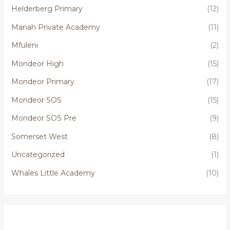
Helderberg Primary
(12)
Manah Private Academy
(11)
Mfuleni
(2)
Mondeor High
(15)
Mondeor Primary
(17)
Mondeor SOS
(15)
Mondeor SOS Pre
(9)
Somerset West
(8)
Uncategorized
(1)
Whales Little Academy
(10)