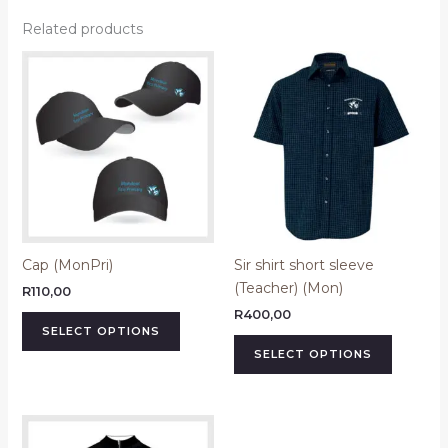
Related products
This
This
product
product
has
has
multiple
multiple
variants.
variants.
The
The
options
options
may
may
be
be
Cap (MonPri)
Sir shirt short sleeve
chosen
chosen
(Teacher) (Mon)
on
on
R
110,00
the
the
R
400,00
SELECT OPTIONS
product
product
SELECT OPTIONS
page
page
Price
This
range:
product