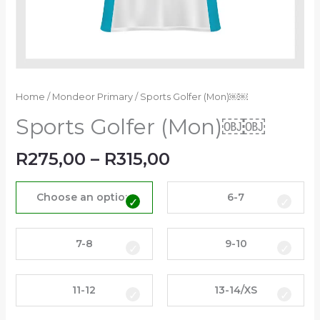
Home
/
Mondeor Primary
/ Sports Golfer (Mon)￼￼
Sports Golfer (Mon)￼￼
R
275,00
–
R
315,00
Choose an option
6-7
7-8
9-10
11-12
13-14/XS