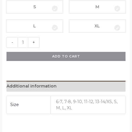
S
M
L
XL
-
+
ADD TO CART
Additional information
6-7, 7-8, 9-10, 11-12, 13-14/XS, S,
Size
M, L, XL