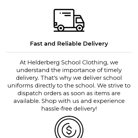
Fast and Reliable Delivery
At Helderberg School Clothing, we
understand the importance of timely
delivery. That's why we deliver school
uniforms directly to the school. We strive to
dispatch orders as soon as items are
available. Shop with us and experience
hassle-free delivery!