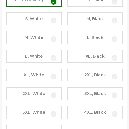
Choose an option
S, Black
S, White
M, Black
M, White
L, Black
L, White
XL, Black
XL, White
2XL, Black
2XL, White
3XL, Black
3XL, White
4XL, Black