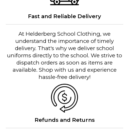
Fast and Reliable Delivery
At Helderberg School Clothing, we
understand the importance of timely
delivery. That's why we deliver school
uniforms directly to the school. We strive to
dispatch orders as soon as items are
available. Shop with us and experience
hassle-free delivery!
Refunds and Returns