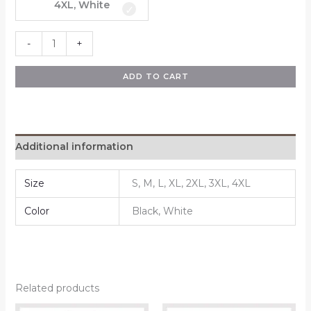
4XL, White
-
+
ADD TO CART
Additional information
Size
S, M, L, XL, 2XL, 3XL, 4XL
Color
Black, White
Related products
Price
Price
This
This