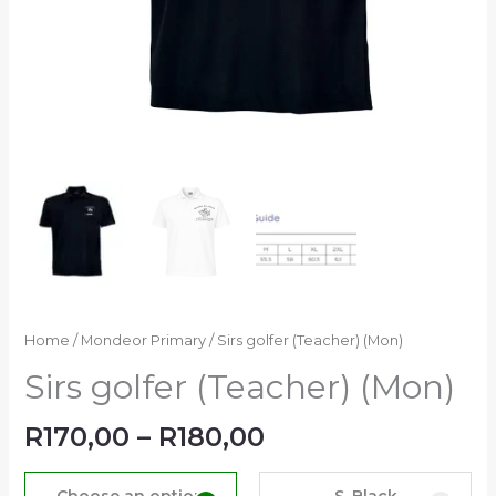
Home
/
Mondeor Primary
/ Sirs golfer (Teacher) (Mon)
Sirs golfer (Teacher) (Mon)
R
170,00
–
R
180,00