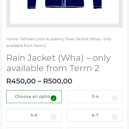
Home
/
Whales Little Academy
/ Rain Jacket (Wha) – only
available from Term 2
Rain Jacket (Wha) – only
available from Term 2
R
450,00
–
R
500,00
Choose an option
3-4
5-6
6-7