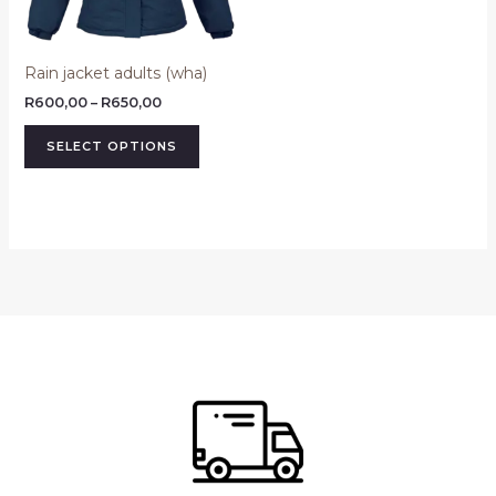
may
be
Rain jacket adults (wha)
chosen
on
R
600,00
–
R
650,00
the
SELECT OPTIONS
product
page