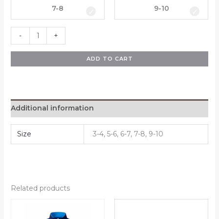
7-8
9-10
-
+
ADD TO CART
Additional information
Size
3-4, 5-6, 6-7, 7-8, 9-10
Related products
Price
Price
This
This
range:
range:
product
product
R280,00
R210,00