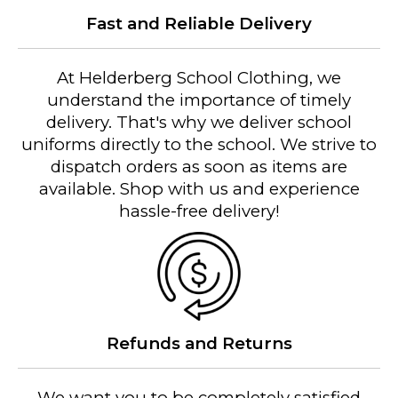
Fast and Reliable Delivery
At Helderberg School Clothing, we
understand the importance of timely
delivery. That's why we deliver school
uniforms directly to the school. We strive to
dispatch orders as soon as items are
available. Shop with us and experience
hassle-free delivery!
Refunds and Returns
We want you to be completely satisfied