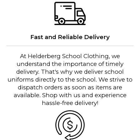
Fast and Reliable Delivery
At Helderberg School Clothing, we
understand the importance of timely
delivery. That's why we deliver school
uniforms directly to the school. We strive to
dispatch orders as soon as items are
available. Shop with us and experience
hassle-free delivery!