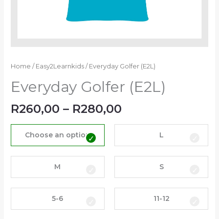
Home
/
Easy2Learnkids
/ Everyday Golfer (E2L)
Everyday Golfer (E2L)
R
260,00
–
R
280,00
Choose an option
L
M
S
5-6
11-12