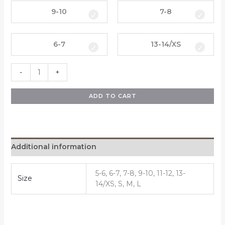
9-10
7-8
6-7
13-14/XS
-
+
ADD TO CART
Additional information
5-6, 6-7, 7-8, 9-10, 11-12, 13-
Size
14/XS, S, M, L