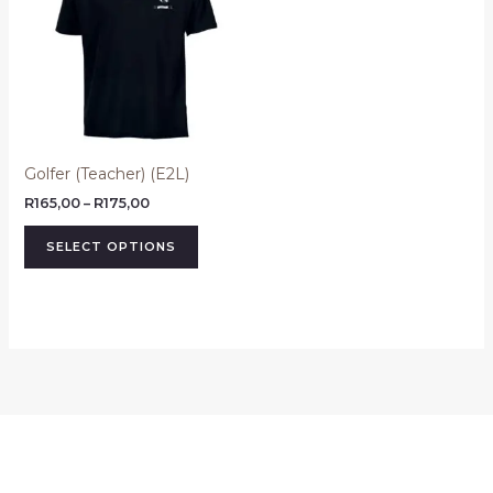
R175,00
multiple
variants.
The
options
may
be
Golfer (Teacher) (E2L)
chosen
on
R
165,00
–
R
175,00
the
SELECT OPTIONS
product
page