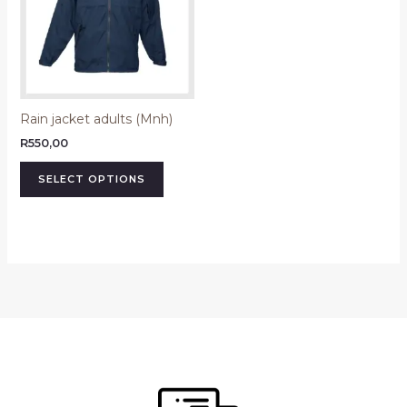
variants.
The
options
may
be
Rain jacket adults (Mnh)
chosen
on
R
550,00
the
SELECT OPTIONS
product
page