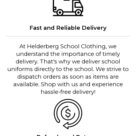
Fast and Reliable Delivery
At Helderberg School Clothing, we
understand the importance of timely
delivery. That's why we deliver school
uniforms directly to the school. We strive to
dispatch orders as soon as items are
available. Shop with us and experience
hassle-free delivery!