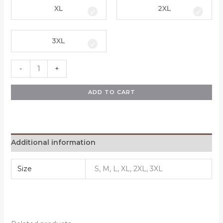
XL
2XL
3XL
-
+
ADD TO CART
Additional information
Size
S, M, L, XL, 2XL, 3XL