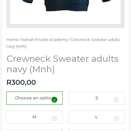
Home
/
Manah Private Academy
/ Crewneck Sweater adults
navy (Mnh)
Crewneck Sweater adults
navy (Mnh)
R
300,00
Choose an option
S
M
L