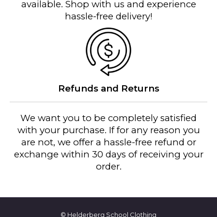
t
available. Shop with us and experience
i
hassle-free delivery!
t
y
Refunds and Returns
We want you to be completely satisfied
with your purchase. If for any reason you
are not, we offer a hassle-free refund or
exchange within 30 days of receiving your
order.
© Helderberg School Clothing