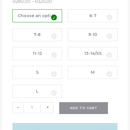
R
280,00
–
R
320,00
E
v
Choose an option
6-7
e
r
y
7-8
9-10
d
a
11-12
13-14/XS
y
G
o
S
M
l
f
e
L
r
L
–
+
o
ADD TO CART
n
g
-