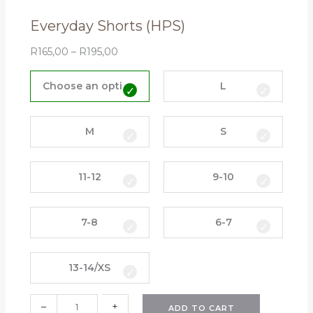
n
Everyday Shorts (HPS)
t
i
R
165,00
–
R
195,00
t
E
y
v
Choose an option
L
e
r
y
M
S
d
a
11-12
9-10
y
S
h
7-8
6-7
o
r
t
13-14/XS
s
(
–
+
H
ADD TO CART