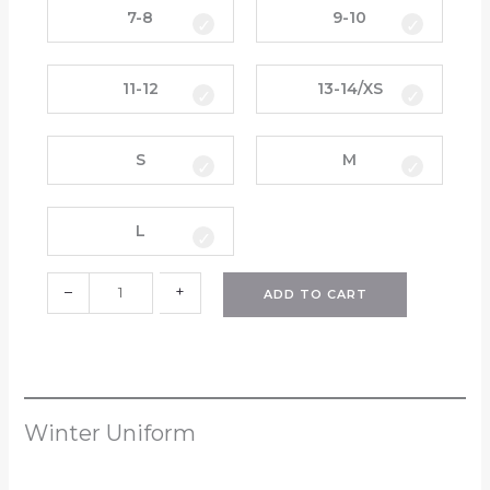
q
y
7-8
9-10
u
d
a
a
11-12
13-14/XS
n
y
t
S
i
k
S
M
t
o
y
r
t
L
s
(
–
+
H
ADD TO CART
P
S
)
(
N
Winter Uniform
e
w