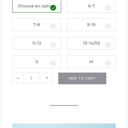
a
Choose an option
6-7
i
n
J
7-8
9-10
a
c
11-12
13-14/XS
k
e
t
S
M
(
H
P
–
+
ADD TO CART
S
)
q
u
a
n
t