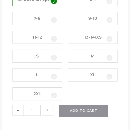
a
c
k
7-8
9-10
s
u
11-12
13-14/XS
i
t
P
S
M
a
n
t
L
XL
s
(
H
2XL
P
S
–
+
ADD TO CART
)
q
u