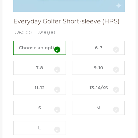
Everyday Golfer Short-sleeve (HPS)
R
260,00
–
R
290,00
E
v
Choose an option
6-7
e
r
y
7-8
9-10
d
a
11-12
13-14/XS
y
G
o
S
M
l
f
e
L
r