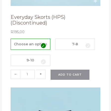
Everyday Skorts (HPS)
(Discontinued)
R
195,00
E
v
Choose an option
7-8
e
r
y
9-10
d
a
–
+
ADD TO CART
y
S
k
o
r
t