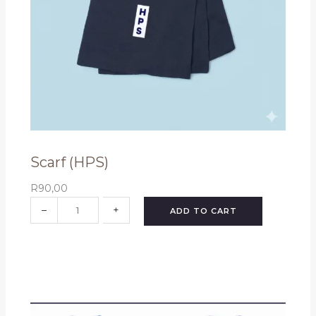
t
y
Scarf (HPS)
R
90,00
S
–
+
ADD TO CART
c
a
r
f
(
H