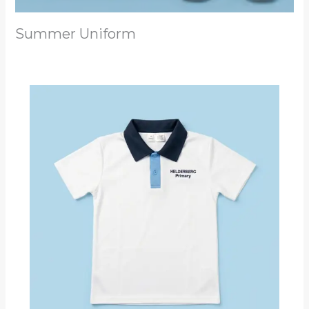
Summer Uniform