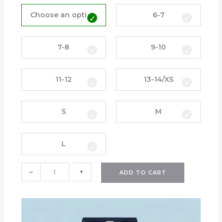
T
r
Choose an option
6-7
a
c
k
7-8
9-10
T
o
11-12
13-14/XS
p
(
H
S
M
P
S
)
L
q
u
–
+
a
ADD TO CART
n
t
i
t