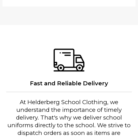
J
a
c
k
e
t
(
H
P
S
)
Fast and Reliable Delivery
2
0
2
At Helderberg School Clothing, we
6
understand the importance of timely
q
delivery. That's why we deliver school
u
uniforms directly to the school. We strive to
a
dispatch orders as soon as items are
n