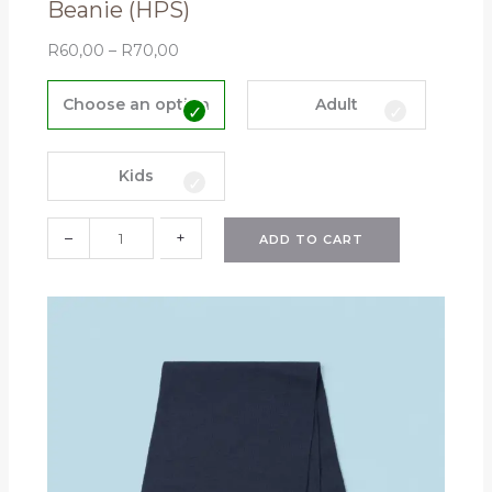
Beanie (HPS)
R
60,00
–
R
70,00
B
e
Choose an option
Adult
a
n
i
Kids
e
(
–
+
ADD TO CART
H
P
S
)
q
u
a
n
t
i